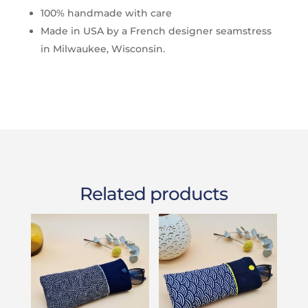
100% handmade with care
Made in USA by a French designer seamstress
in Milwaukee, Wisconsin.
Related products