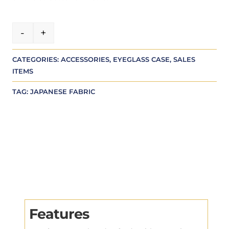
A
-
+
Green glasses case quantity
l
t
CATEGORIES:
ACCESSORIES
,
EYEGLASS CASE
,
SALES
e
ITEMS
r
n
TAG:
JAPANESE FABRIC
a
t
i
v
e
:
Features