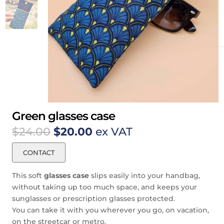
Green glasses case
Original
Current
$
24.00
$
20.00
ex VAT
price
price
was:
is:
CONTACT
$24.00.
$20.00.
This soft
glasses case
slips easily into your handbag,
without taking up too much space, and keeps your
sunglasses or prescription glasses protected.
You can take it with you wherever you go, on vacation,
on the streetcar or metro.