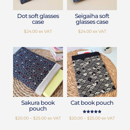
Dot soft glasses
Seigaiha soft
case
glasses case
$
24.00
ex VAT
$
24.00
ex VAT
Sakura book
Cat book pouch
pouch
Rated
Price
Price
$
20.00
–
$
25.00
ex VAT
$
20.00
–
$
25.00
ex VAT
5.00
out of 5
range:
range: