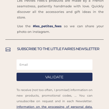
Les Petites Fées’s products are made by a French
seamstress, patiently handmade with love. Quickly
discover all the accessories and gift ideas in the
store.
Use the
#les_petites_fees
so we can share your
photo on instagram.
SUBSCRIBE TO THE LITTLE FAIRIES NEWSLETTER

VALIDATE
To receive (not too often, I promise!) information on
new products, promotional codes, ... You can
unsubscribe on request and in each Newsletter.
Information on the processing of personal data.