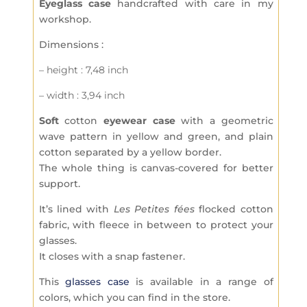
Eyeglass case
handcrafted with care in my
workshop.
Dimensions :
– height : 7,48 inch
– width : 3,94 inch
Soft
cotton
eyewear case
with a geometric
wave pattern in yellow and green, and plain
cotton separated by a yellow border.
The whole thing is canvas-covered for better
support.
It’s lined with
Les Petites fées
flocked cotton
fabric, with fleece in between to protect your
glasses.
It closes with a snap fastener.
This
glasses case
is available in a range of
colors, which you can find in the store.