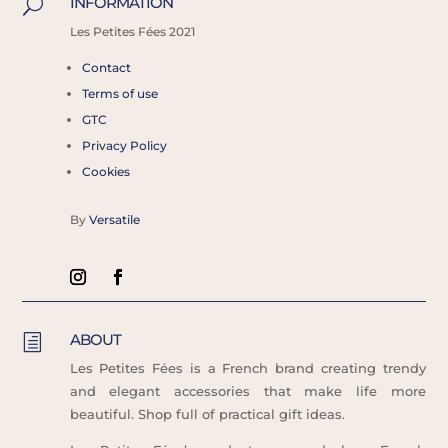
INFORMATION
U
Les
Petites Fées 2021
Contact
Terms of use
GTC
Privacy Policy
Cookies
By
Versatile
ABOUT
h
Les Petites Fées is a French brand creating trendy
and elegant accessories that make life more
beautiful. Shop full of practical gift ideas.