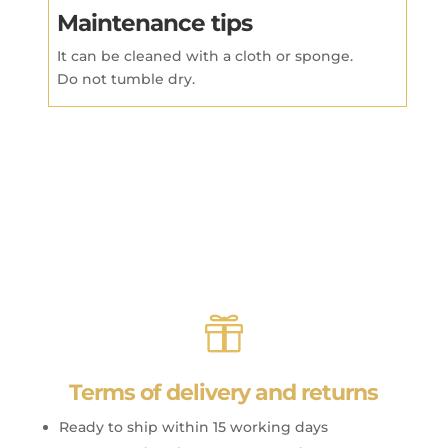
Maintenance tips
It can be cleaned with a cloth or sponge.
Do not tumble dry.

Terms of delivery and returns
Ready to ship within 15 working days