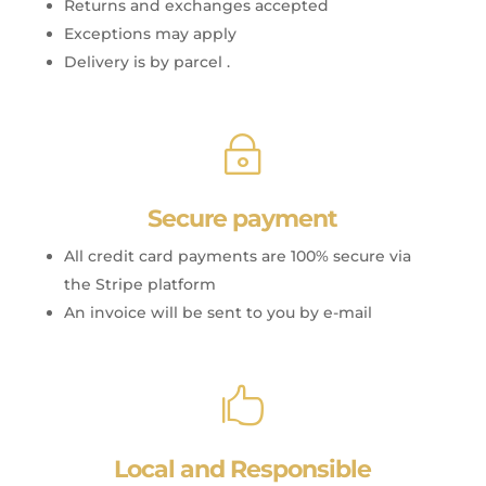
Returns and exchanges accepted
Exceptions may apply
Delivery is by parcel .
~
Secure payment
All credit card payments are 100% secure via
the Stripe platform
An invoice will be sent to you by e-mail

Local and Responsible