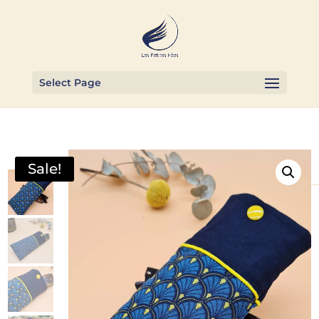
Select Page
Sale!