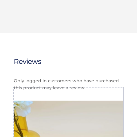
$20.00
$20.00
through
through
$25.00
$25.00
Reviews
Only logged in customers who have purchased
this product may leave a review.