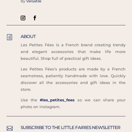
By
Versatile
ABOUT
h
Les Petites Fées is a French brand creating trendy
and elegant accessories that make life more
beautiful. Shop full of practical gift ideas.
Les Petites Fées’s products are made by a French
seamstress, patiently handmade with love. Quickly
discover all the accessories and gift ideas in the
store.
Use the
#les_petites_fees
so we can share your
photo on instagram.
SUBSCRIBE TO THE LITTLE FAIRIES NEWSLETTER
