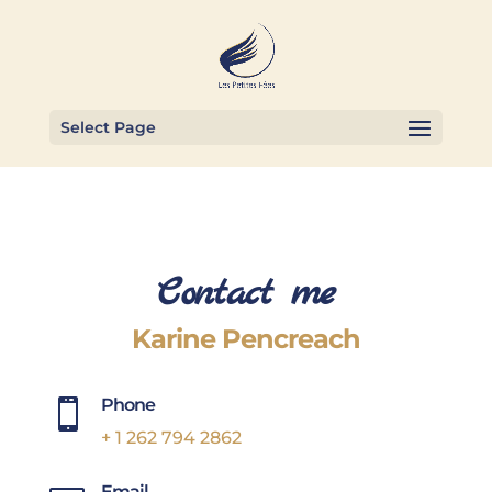
Select Page
Contact me
Karine Pencreach
Phone

+ 1 262 794 2862
Email