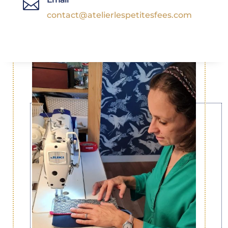

contact@atelierlespetitesfees.com