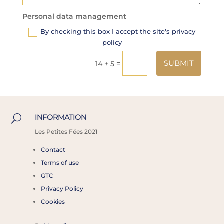
Personal data management
By checking this box I accept the site's privacy
policy
Alternative:
SUBMIT
=
14 + 5
INFORMATION
U
Les
Petites Fées 2021
Contact
Terms of use
GTC
Privacy Policy
Cookies