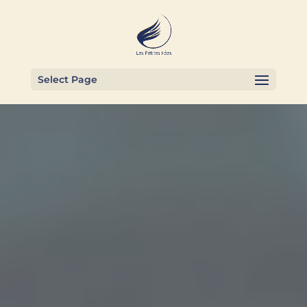
Select Page