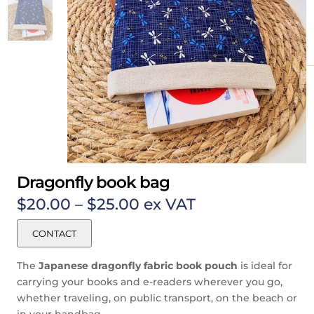
Dragonfly book bag
Price
$
20.00
–
$
25.00
ex VAT
range:
$20.00
CONTACT
through
$25.00
The
Japanese
dragonfly
fabric book pouch
is ideal for
carrying your books and e-readers wherever you go,
whether traveling, on public transport, on the beach or
in your handbag.