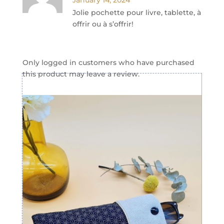
January 14, 2024
Jolie pochette pour livre, tablette, à
offrir ou à s’offrir!
Only logged in customers who have purchased
this product may leave a review.