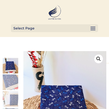
Select Page