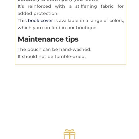
It’s reinforced with a stiffening fabric for
added protection.
This
book cover
is available in a range of colors,
which you can find in our boutique.
Maintenance tips
The pouch can be hand-washed.
It should not be tumble-dried.
