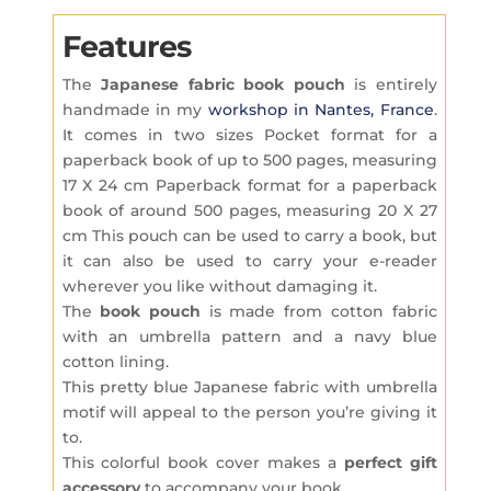
Features
The
Japanese fabric
book pouch
is entirely
handmade in my
workshop in Nantes, France
.
It comes in two sizes Pocket format for a
paperback book of up to 500 pages, measuring
17 X 24 cm Paperback format for a paperback
book of around 500 pages, measuring 20 X 27
cm This pouch can be used to carry a book, but
it can also be used to carry your e-reader
wherever you like without damaging it.
The
book pouch
is made from cotton fabric
with an umbrella pattern and a navy blue
cotton lining.
This pretty blue Japanese fabric with umbrella
motif will appeal to the person you’re giving it
to.
This colorful book cover makes a
perfect gift
accessory
to accompany your book.