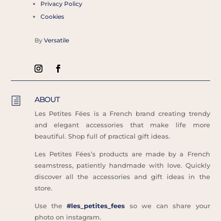
Privacy Policy
Cookies
By
Versatile
ABOUT
h
Les Petites Fées is a French brand creating trendy
and elegant accessories that make life more
beautiful. Shop full of practical gift ideas.
Les Petites Fées’s products are made by a French
seamstress, patiently handmade with love. Quickly
discover all the accessories and gift ideas in the
store.
Use the
#les_petites_fees
so we can share your
photo on instagram.