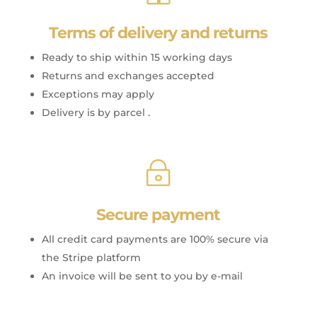
Terms of delivery and returns
Ready to ship within 15 working days
Returns and exchanges accepted
Exceptions may apply
Delivery is by parcel .
~
Secure payment
All credit card payments are 100% secure via
the Stripe platform
An invoice will be sent to you by e-mail