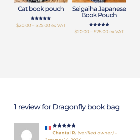
Cat book pouch
Seigaiha Japanese
Book Pouch
Rated
Price
$
20.00
–
$
25.00
ex VAT
5.00
Rated
Price
$
20.00
–
$
25.00
ex VAT
out of 5
range:
5.00
out of 5
range:
$20.00
$20.00
through
through
$25.00
$25.00
1 review for
Dragonfly book bag
Rated
5
out
Chantal R.
(verified owner)
–
of 5