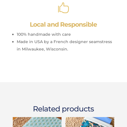

Local and Responsible
100% handmade with care
Made in USA by a French designer seamstress
in Milwaukee, Wisconsin.
Related products