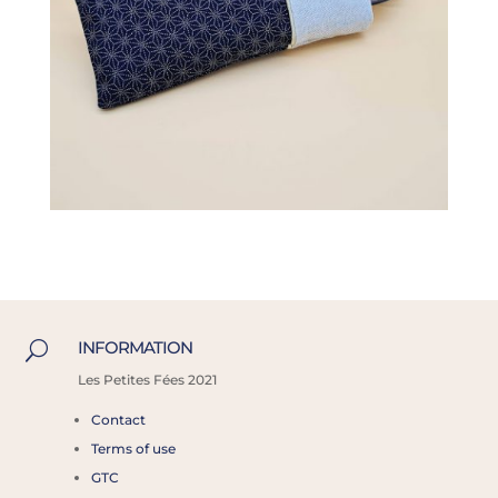
INFORMATION
U
Les
Petites Fées 2021
Contact
Terms of use
GTC