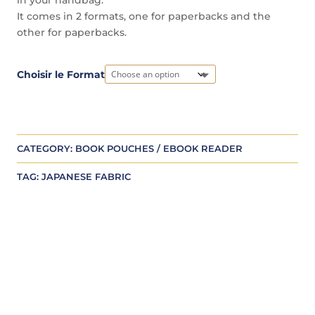
It comes in 2 formats, one for paperbacks and the
other for paperbacks.
A
Choisir le Format
l
t
e
r
CATEGORY:
BOOK POUCHES / EBOOK READER
n
a
TAG:
JAPANESE FABRIC
t
i
v
e
: